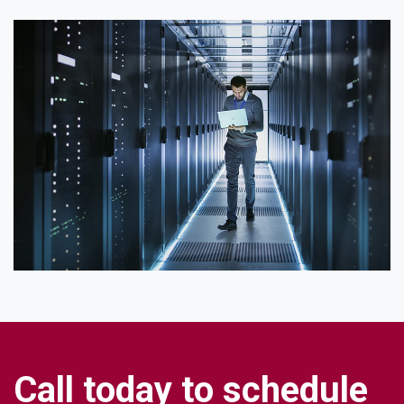
C
a
l
l
t
o
d
a
y
t
o
s
c
h
e
d
u
l
e