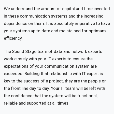
We understand the amount of capital and time invested
in these communication systems and the increasing
dependence on them. It is absolutely imperative to have
your systems up to date and maintained for optimum
efficiency.
The Sound Stage team of data and network experts
work closely with your IT experts to ensure the
expectations of your communication system are
exceeded. Building that relationship with IT expert is
key to the success of a project, they are the people on
the front line day to day. Your IT team will be left with
the confidence that the system will be functional,
reliable and supported at all times.