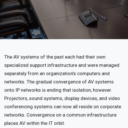
The AV systems of the past each had their own
specialized support infrastructure and were managed
separately from an organization’s computers and
networks. The gradual convergence of AV systems
onto IP networks is ending that isolation, however.
Projectors, sound systems, display devices, and video
conferencing systems can now all reside on corporate
networks. Convergence on a common infrastructure
places AV within the IT orbit.