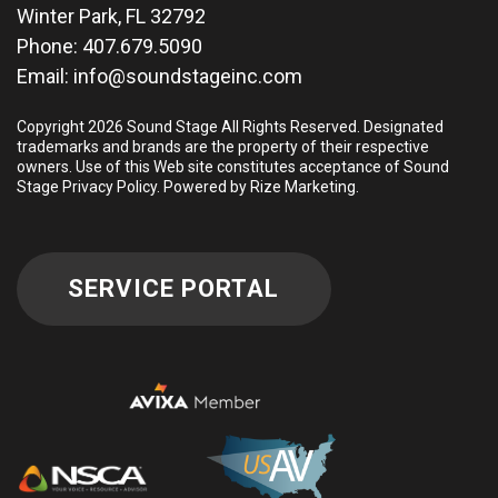
Winter Park, FL 32792
Phone:
407.679.5090
Email:
info@soundstageinc.com
Copyright 2026 Sound Stage All Rights Reserved. Designated
trademarks and brands are the property of their respective
owners. Use of this Web site constitutes acceptance of Sound
Stage
Privacy Policy
.
Powered by Rize Marketing
.
SERVICE PORTAL