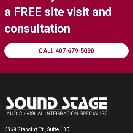
a
F
R
E
E
s
i
t
e
v
i
s
i
t
a
n
d
c
o
n
s
u
l
t
a
t
i
o
n
CALL 407-679-5090
6869 Stapoint Ct., Suite 105